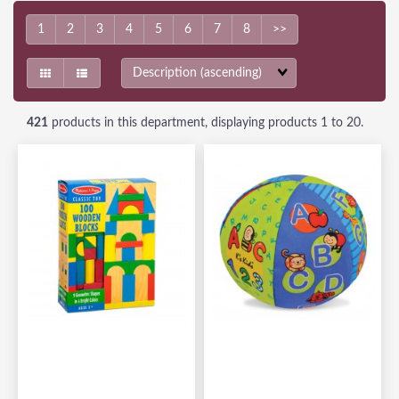
1
2
3
4
5
6
7
8
>>
Sort
Fields
421
products in this department, displaying products
1 to 20
.