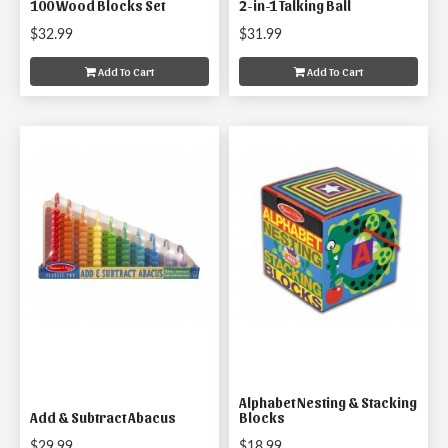
100 Wood Blocks Set
2-in-1 Talking Ball
$32.99
$31.99
Add To Cart
Add To Cart
Alphabet Nesting & Stacking
Add & Subtract Abacus
Blocks
$29.99
$18.99