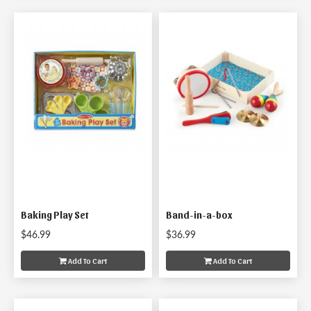
Baking Play Set
Band-in-a-box
$46.99
$36.99
Add To Cart
Add To Cart