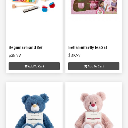
Beginner Band Set
Bella Butterfly Tea Set
$38.99
$39.99
Add To Cart
Add To Cart