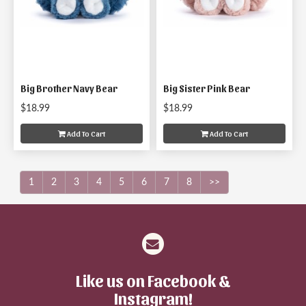
Big Brother Navy Bear
Big Sister Pink Bear
$18.99
$18.99
Add To Cart
Add To Cart
1
2
3
4
5
6
7
8
>>
Like us on Facebook &
Instagram!