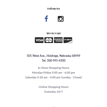
Follow Us
We Accept
505 West Ave., Holdrege, Nebraska 68949
Tel: 308-995-4300
In-Store Shopping Hours
Monday-Friday 9:00 am - 6:00 pm
Saturday 9:30 am - 4:00 pm Sunday - Closed
Online Shopping Hours
Everyday 24/7