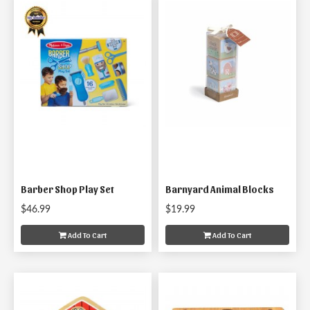
Barber Shop Play Set
Barnyard Animal Blocks
$46.99
$19.99
Add To Cart
Add To Cart