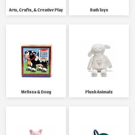
Arts, Crafts, & Creative Play
Bath Toys
Melissa & Doug
Plush Animals