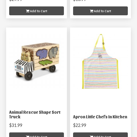
Add To Cart
Add To Cart
Animal Rescue Shape Sort
Truck
Apron Little Chefs In Kitchen
$31.99
$22.99
Add To Cart
Add To Cart