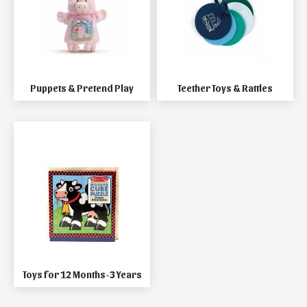
Puppets & Pretend Play
Teether Toys & Rattles
Toys for 12 Months-3 Years