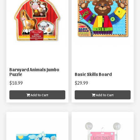
Barnyard Animals Jumbo
Puzzle
Basic Skills Board
$18.99
$29.99
Add To Cart
Add To Cart