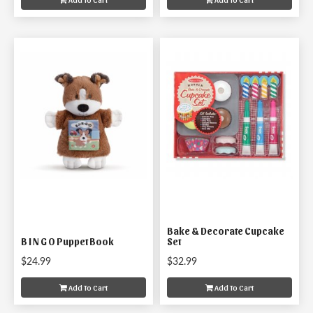
Bake & Decorate Cupcake
B I N G O Puppet Book
Set
$24.99
$32.99
Add To Cart
Add To Cart