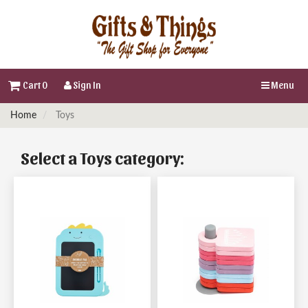
Cart 0
Sign In
Menu
Home
Toys
Select a Toys category: