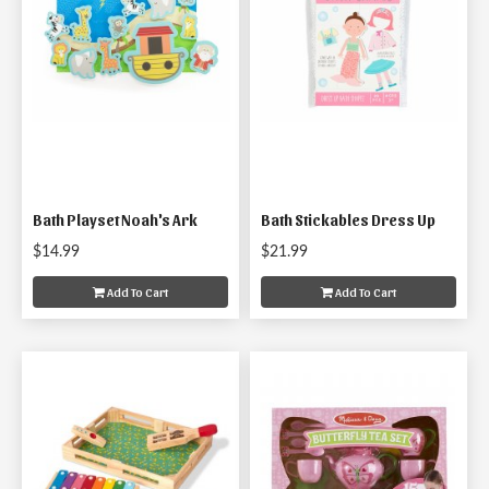
Bath Playset Noah's Ark
Bath Stickables Dress Up
$14.99
$21.99
Add To Cart
Add To Cart