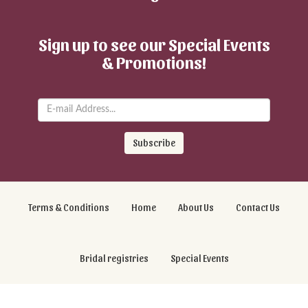
Sign up to see our Special Events
& Promotions!
Subscribe
Terms & Conditions
Home
About Us
Contact Us
Bridal registries
Special Events