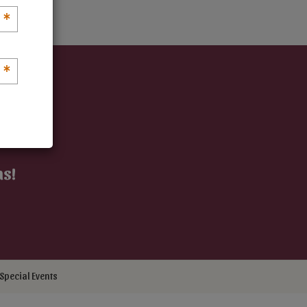
*
*
ns!
Special Events