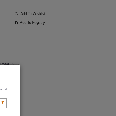
Add To Wishlist
Add To Registry
or your home
quired
*