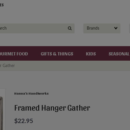
ES
OURMET FOOD
GIFTS & THINGS
KIDS
SEASONAL
r Gather
Hanna's Handiworks
Framed Hanger Gather
$22.95