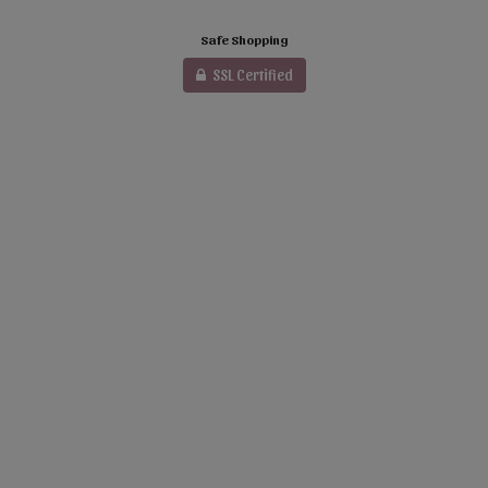
Safe Shopping
SSL Certified