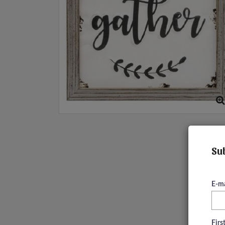
Sub
E-ma
Fir