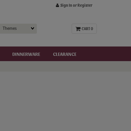
Sign In or Register
CART 0
DINNERWARE
CLEARANCE