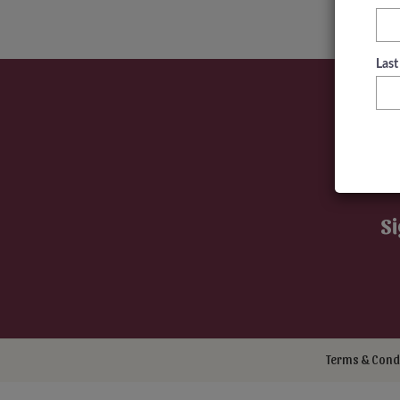
Las
Si
Terms & Cond