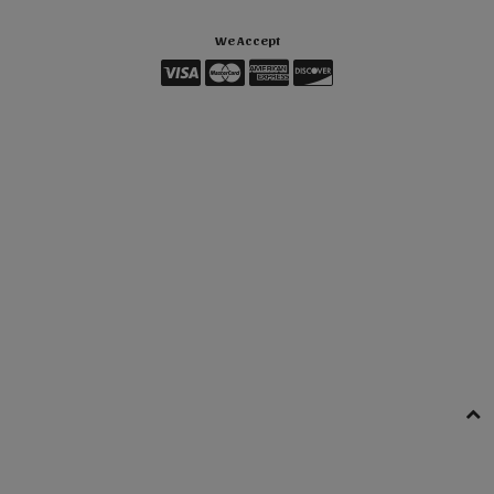
We Accept