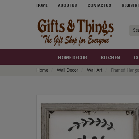
HOME
ABOUT US
CONTACT US
REGISTRI
HOME DECOR
KITCHEN
G
Home
Wall Decor
Wall Art
Framed Hange