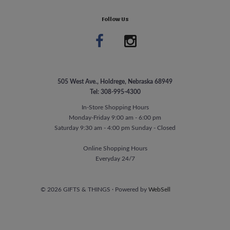
Follow Us
505 West Ave., Holdrege, Nebraska 68949
Tel: 308-995-4300
In-Store Shopping Hours
Monday-Friday 9:00 am - 6:00 pm
Saturday 9:30 am - 4:00 pm Sunday - Closed
Online Shopping Hours
Everyday 24/7
©
2026
GIFTS & THINGS
·
Powered by
WebSell